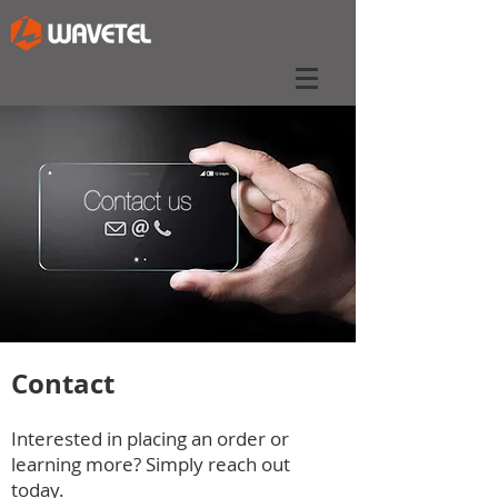
Contact
Interested in placing an order or
learning more? Simply reach out
today.