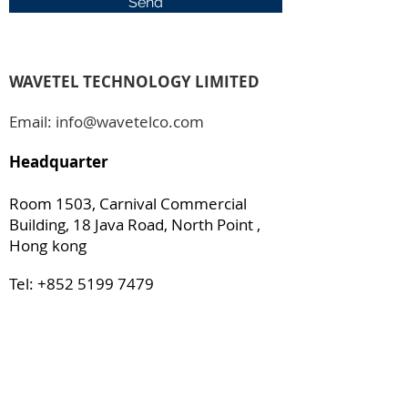
Send
WAVETEL TECHNOLOGY LIMITED
Email:
info@wavetelco.com
Headquarter
Room 1503, Carnival Commercial
Building, 18 Java Road, North Point ,
Hong
kong
Tel:
+852 5199 7479